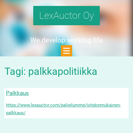
LexAuctor Oy
We develop working life
Tagi: palkkapolitiikka
Palkkaus
https://www.lexauctor.com/palvelumme/johdonmukainen-
palkkaus/