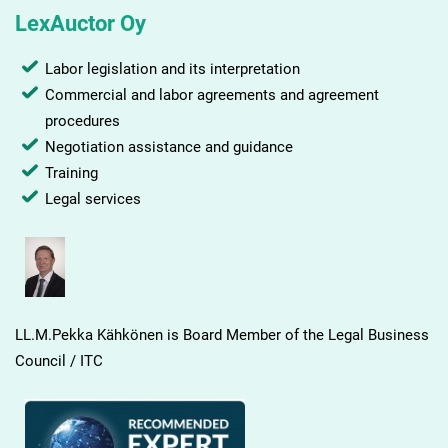
LexAuctor Oy
Labor legislation and its interpretation
Commercial and labor agreements and agreement
procedures
Negotiation assistance and guidance
Training
Legal services
LL.M.Pekka Kähkönen is Board Member of the Legal Business
Council / ITC