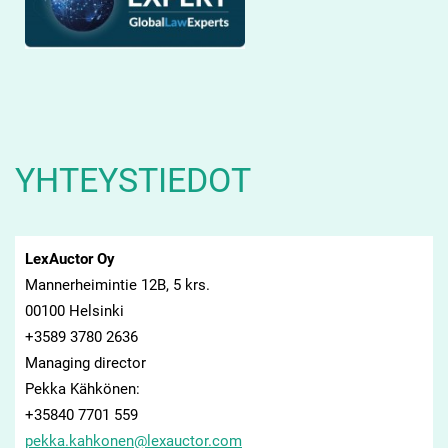
YHTEYSTIEDOT
LexAuctor Oy
Mannerheimintie 12B, 5 krs.
00100 Helsinki
+3589 3780 2636
Managing director
Pekka Kähkönen:
+35840 7701 559
pekka.ka
hkonen@l
exauctor
.com